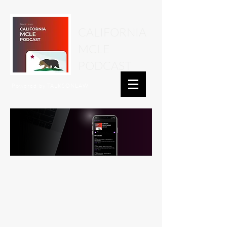
CALIFORNIA
MCLE
PODCAST
Powered by
TALKSONLAW