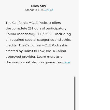
Now $89
Standard $125
30% off
The California MCLE Podcast offers
the complete 25 hours of participatory
Calbar mandatory CLE / MCLE, including
all required special categories and ethics
credits. The California MCLE Podcast is
created by Talks On Law, Inc., a Calbar
approved provider. Learn more and
discover our satisfaction guarantee
here
.