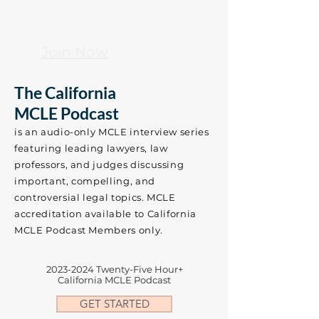
Join Now
The California
MCLE Podcast
is an audio-only MCLE interview series
featuring leading lawyers, law
professors, and judges discussing
important, compelling, and
controversial legal topics.​​ MCLE
accreditation available to California
MCLE Podcast Members only.
2023-2024
Twenty-Five Hour+
California MCLE Podcast
GET STARTED