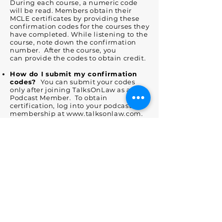
During each course, a numeric code
will be read. Members obtain their
MCLE certificates by providing these
confirmation codes for the courses they
have completed. While listening to the
course, note down the confirmation
number. After the course, you
can provide the codes to obtain credit.
How do I submit my confirmation
codes?
You can submit your codes
only after joining TalksOnLaw as a
Podcast Member. To obtain
certification, log into your podcast
membership at
www.talksonlaw.com
.
You can then enter your podcast codes
by clicking on the podcast tab in the
title menu or by
visiting
www.talksonlaw.com/podcast.
There, you can enter the codes in the
the "conform completion" fields for
each interview. Please note that the
date you enter the code is the date that
will be printed on the certificate.
Does TalksOnLaw report to the State
Bar each time I attend a
participatory MCLE activity?
No.