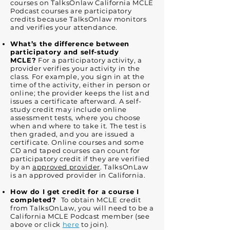
courses on TalksOnlaw California MCLE
Podcast courses are participatory
credits because TalksOnlaw monitors
and verifies your attendance.
What’s the difference between
participatory and self-study
MCLE?
For a participatory activity, a
provider verifies your activity in the
class. For example, you sign in at the
time of the activity, either in person or
online; the provider keeps the list and
issues a certificate afterward. A self-
study credit may include online
assessment tests, where you choose
when and where to take it. The test is
then graded, and you are issued a
certificate. Online courses and some
CD and taped courses can count for
participatory credit if they are verified
by an
approved provider
. TalksOnLaw
is an approved provider in California.
How do I get credit for a course I
completed?
To obtain MCLE credit
from TalksOnLaw, you will need to be a
California MCLE Podcast member (see
above or click
here
to join).