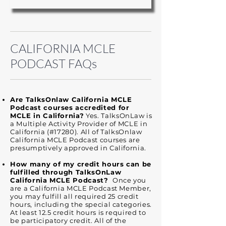
​​CALIFORNIA MCLE
PODCAST FAQs
Are TalksOnlaw California MCLE
Podcast courses accredited for
MCLE in California?
Yes. TalksOnLaw is
a Multiple Activity Provider of MCLE in
California (#17280). All of TalksOnlaw
California MCLE Podcast courses are
presumptively approved in California.
How many of my credit hours can be
fulfilled through TalksOnLaw
California MCLE Podcast?
Once you
are a California MCLE Podcast Member,
you may fulfill all required 25 credit
hours, including the special categories.
At least 12.5 credit hours is required to
be participatory credit. All of the